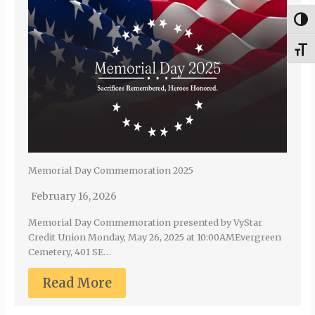
Togg
Togg
Memorial Day Commemoration 2025
February 16, 2026
Memorial Day Commemoration presented by VyStar
Credit Union Monday, May 26, 2025 at 10:00AMEvergreen
Cemetery, 401 SE…
Read More