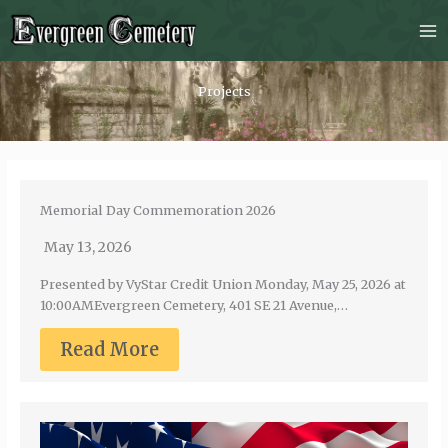
Skip
to
content
Projects
Memorial Day Commemoration 2026
May 13, 2026
Presented by VyStar Credit Union Monday, May 25, 2026 at
10:00AMEvergreen Cemetery, 401 SE 21 Avenue,…
Read More